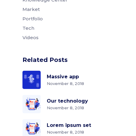
Market
Portfolio
Tech
Videos
Related Posts
Massive app
November 8, 2018
Our technology
November 8, 2018
Lorem ipsum set
November 8, 2018