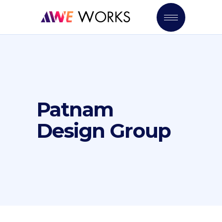
Patnam
Design Group