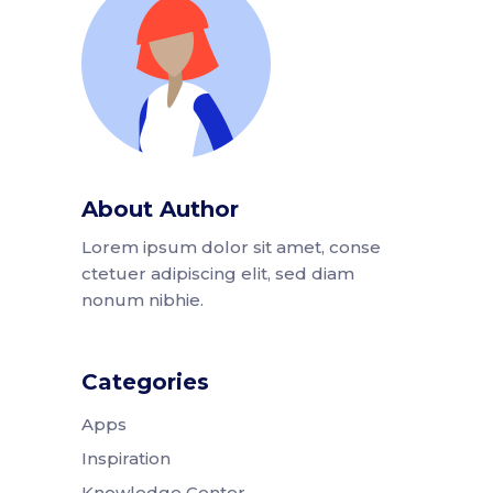
About Author
Lorem ipsum dolor sit amet, conse
ctetuer adipiscing elit, sed diam
nonum nibhie.
Categories
Apps
Inspiration
Knowledge Center