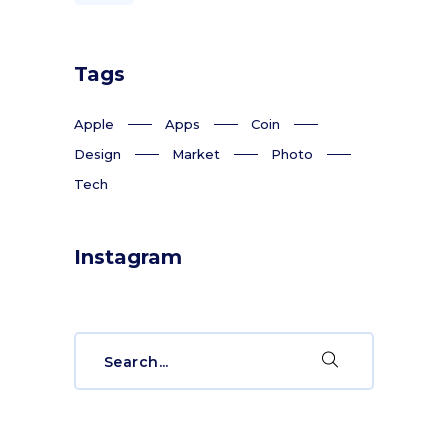
Tags
Apple
Apps
Coin
Design
Market
Photo
Tech
Instagram
Search
for: