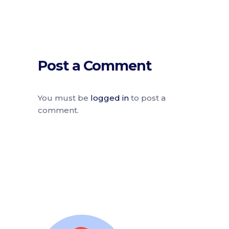
Post a Comment
You must be
logged in
to post a
comment.