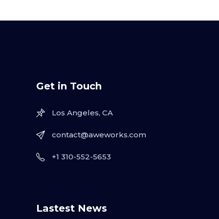
Get in Touch
Los Angeles, CA
contact@aweworks.com
+1 310-552-5653
Lastest News