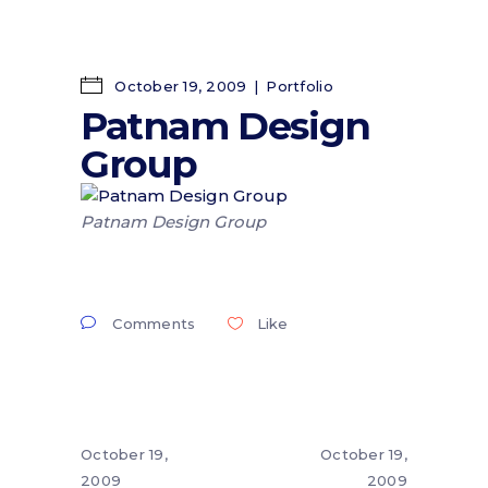
October 19, 2009
Portfolio
Patnam Design
Group
Patnam Design Group
Comments
Like
October 19,
October 19,
2009
2009