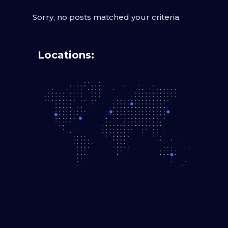
Sorry, no posts matched your criteria.
Locations: