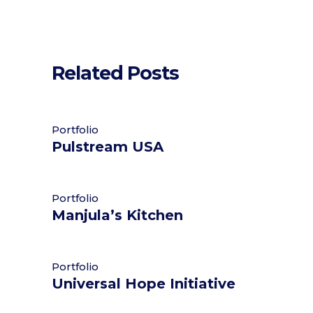
Related Posts
Portfolio
Pulstream USA
Portfolio
Manjula’s Kitchen
Portfolio
Universal Hope Initiative