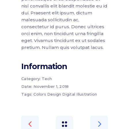
nisl convallis elit blandit molestie eu id
dui. Praesent elit ipsum, dictum
malesuada sollicitudin ac,
consectetur id purus. Donec ultrices
orci enim, non tincidunt urna fringilla
eget. Vivamus tincidunt ex ut sodales
pretium. Nullam quis volutpat lacus.
Information
Category:
Tech
Date:
November 1, 2018
Tags:
Colors
Design
Digital
Illustration