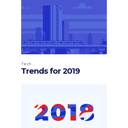
Tech
Trends for 2019