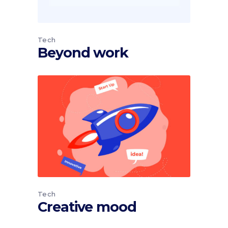
Tech
Beyond work
Tech
Creative mood