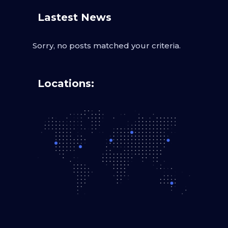
Lastest News
Sorry, no posts matched your criteria.
Locations: