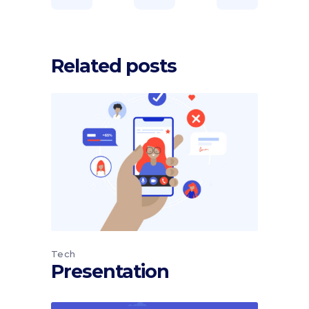
Related posts
Tech
Presentation