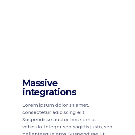
Massive
integrations
Lorem ipsum dolor sit amet,
consectetur adipiscing elit.
Suspendisse auctor nec sem at
vehicula. Integer sed sagittis justo, sed
pellentesque eros. Suspendisse ut