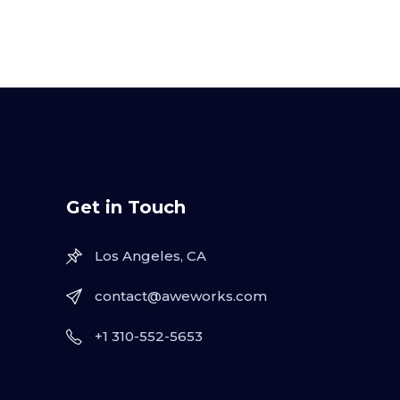
Get in Touch
Los Angeles, CA
contact@aweworks.com
+1 310-552-5653