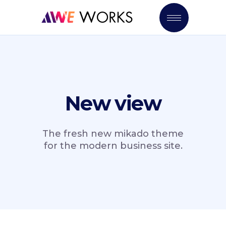
New view
The fresh new mikado theme
for the modern business site.