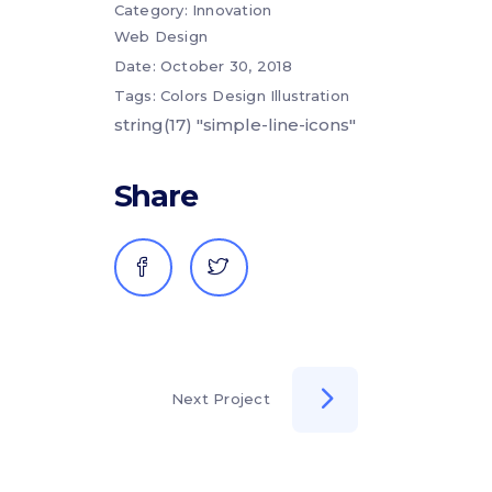
Category:
Innovation
Web Design
Date:
October 30, 2018
Tags:
Colors
Design
Illustration
string(17) "simple-line-icons"
Share
Next Project