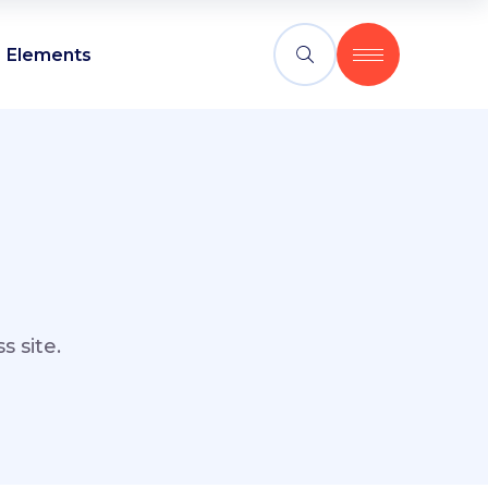
Elements
 site.