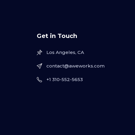
Get in Touch
Los Angeles, CA
contact@aweworks.com
+1 310-552-5653