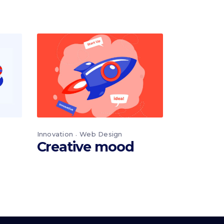
Innovation
Web Design
Creative mood