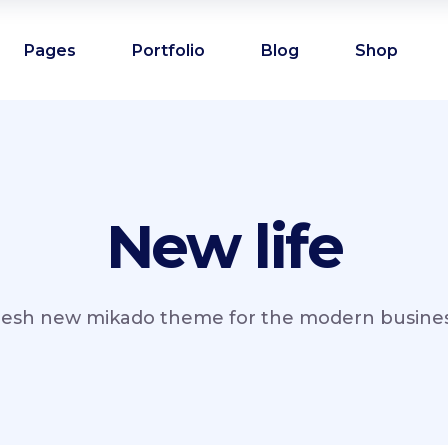
Pages
Portfolio
Blog
Shop
New life
resh new mikado theme for the modern business