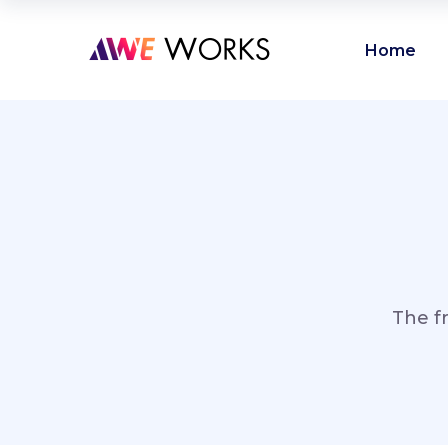
Home
The f