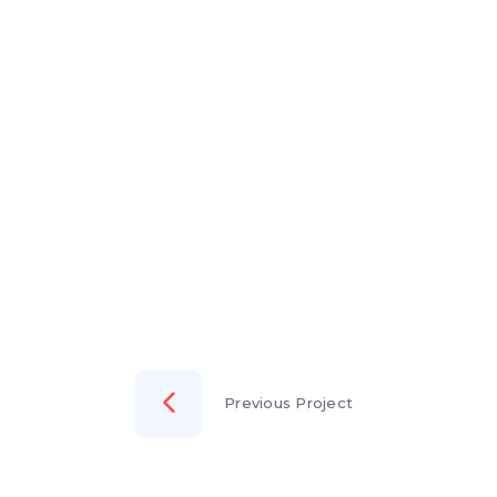
Previous Project