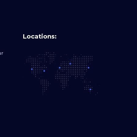
Locations:
ur