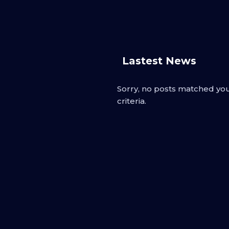
Lastest News
Sorry, no posts matched yo
criteria.