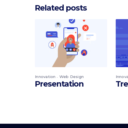
Related posts
Innovation
Web Design
Innov
Presentation
Tre