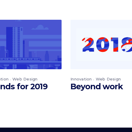
ation
Web Design
Innovation
Web Design
nds for 2019
Beyond work