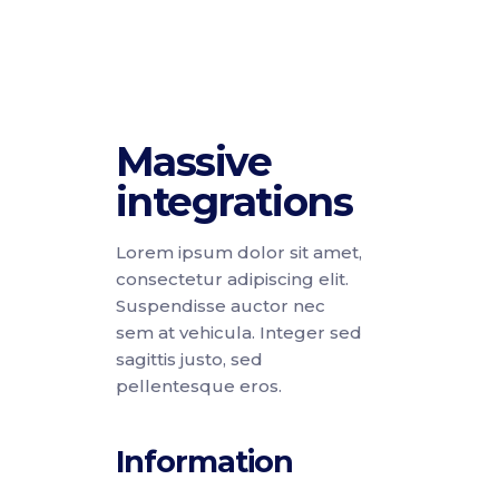
Massive
integrations
Lorem ipsum dolor sit amet,
consectetur adipiscing elit.
Suspendisse auctor nec
sem at vehicula. Integer sed
sagittis justo, sed
pellentesque eros.
Information